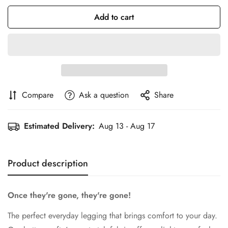
Add to cart
Compare
Ask a question
Share
Confirm your age
Estimated Delivery:
Aug 13 - Aug 17
Are you 18 years old or older?
No, I'm not
Yes, I am
Product description
Once they're gone, they're gone!
The perfect everyday legging that brings comfort to your day.