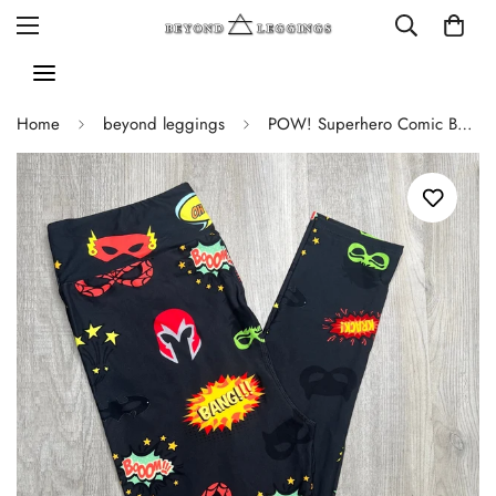
Home
beyond leggings
POW! Superhero Comic Book Soft Leggings