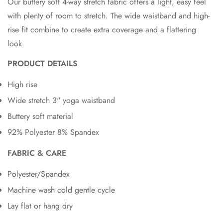
Our buttery soft 4-way stretch fabric offers a light, easy feel
with plenty of room to stretch. The wide waistband and high-
rise fit combine to create extra coverage and a flattering
look.
PRODUCT DETAILS
High rise
Wide stretch 3" yoga waistband
Buttery soft material
92% Polyester 8% Spandex
FABRIC & CARE
Polyester/Spandex
Machine wash cold gentle cycle
Lay flat or hang dry