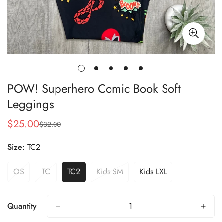
POW! Superhero Comic Book Soft
Leggings
$25.00
$32.00
Sale
Regular
price
price
Size:
TC2
OS
TC
TC2
Kids SM
Kids LXL
Variant
Variant
Variant
Variant
Variant
Sold
Sold
Sold
Sold
Sold
Out
Out
Out
Out
Out
Or
Or
Or
Or
Or
Quantity
Unavailable
Unavailable
Unavailable
Unavailable
Unavailable