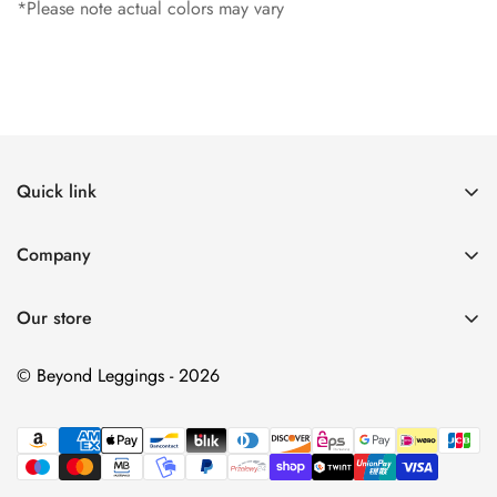
*Please note actual colors may vary
Quick link
Search
Company
Contact Us
My Account
Return & Refund policy
Our store
Returns
Shipping Policy
Contact Us
© Beyond Leggings - 2026
Privacy Policy
Terms of Service